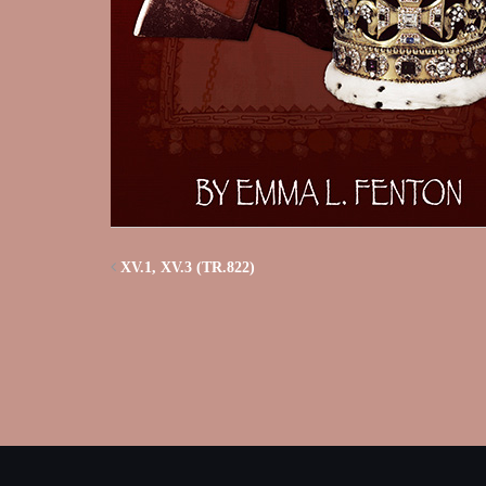
XV.1, XV.3 (TR.822)