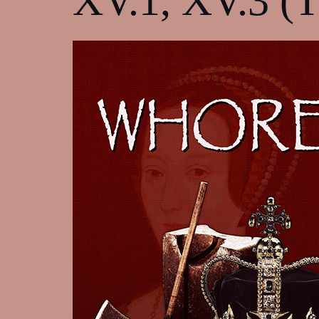
XV.1, XV.3 (