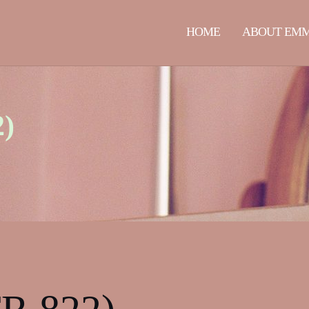
HOME
ABOUT EM
2)