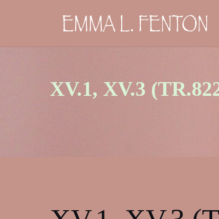
Skip
to
content
XV.1, XV.3 (TR.82