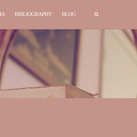
MA
BIBLIOGRAPHY
BLOG