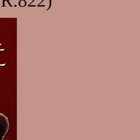
TR.822)